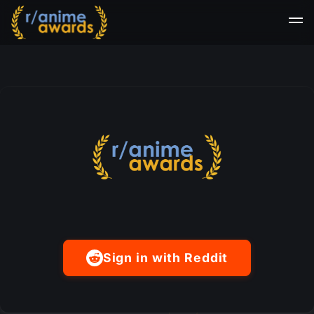
Sign in with Reddit