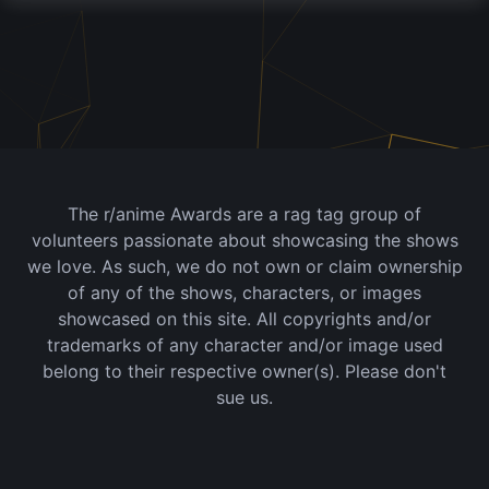
The r/anime Awards are a rag tag group of
volunteers passionate about showcasing the shows
we love. As such, we do not own or claim ownership
of any of the shows, characters, or images
showcased on this site. All copyrights and/or
trademarks of any character and/or image used
belong to their respective owner(s). Please don't
sue us.