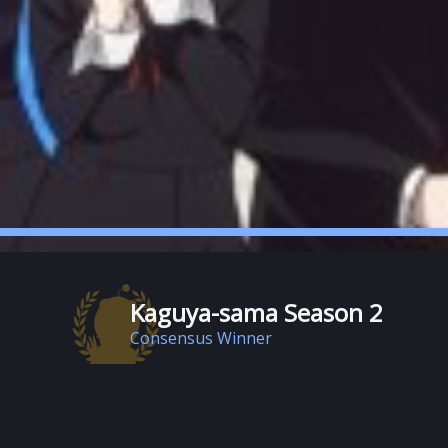
Kaguya-sama Season 2
Consensus Winner