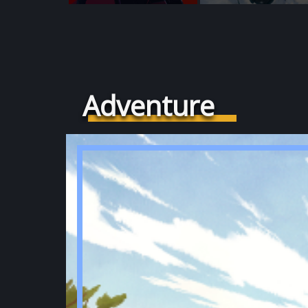
Adventure