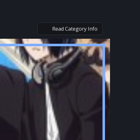
Read Category Info