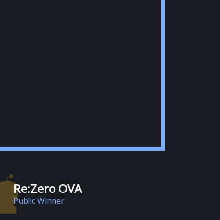
Re:Zero OVA
Public Winner