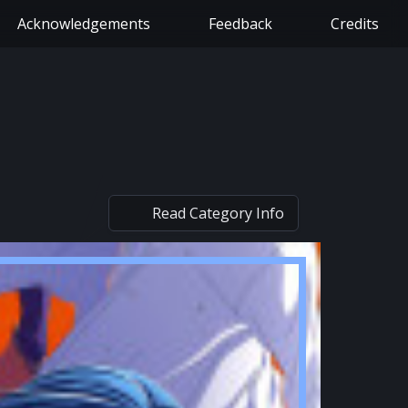
Acknowledgements
Feedback
Credits
Read Category Info