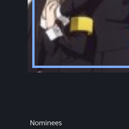
Nominees