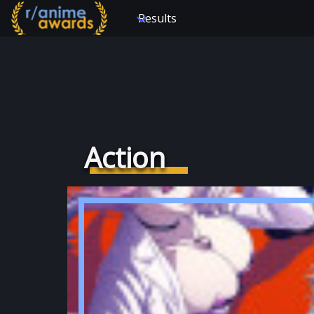
Results
Action