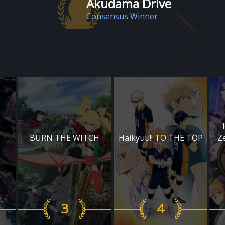
Akudama Drive
Consensus Winner
BURN THE WITCH
Haikyuu!! TO THE TOP
Z
3
4