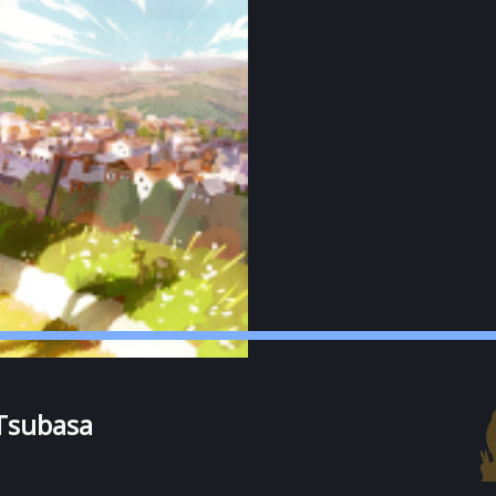
Tsubasa