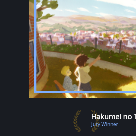
Hakumei no 
Jury Winner