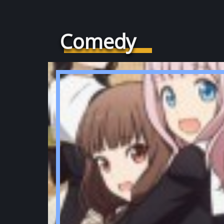
Comedy