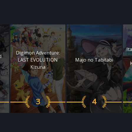
It
Digimon Adventure:
d
LAST EVOLUTION
Majo no Tabitabi
Kizuna
3
4