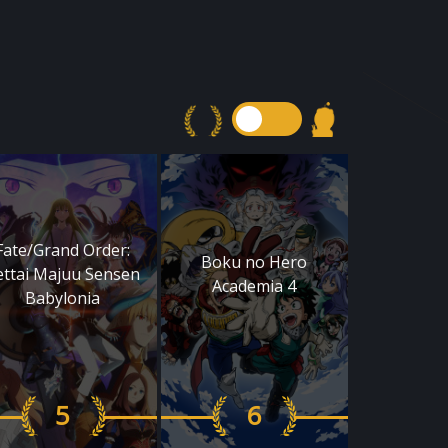
Fate/Grand Order:
Boku no Hero
ettai Majuu Sensen
Academia 4
Babylonia
5
6