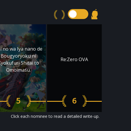
ai no wa Iya nano de
Bougyoryoku ni
Re:Zero OVA
Kyokufuri Shitai to
Omoimasu.
5
6
Click each nominee to read a detailed write-up.