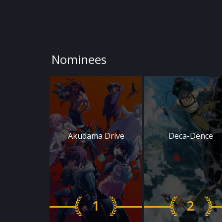
Nominees
Akudama Drive
Deca-Dence
1
2