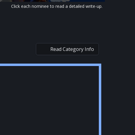
Click each nominee to read a detailed write-up.
Read Category Info