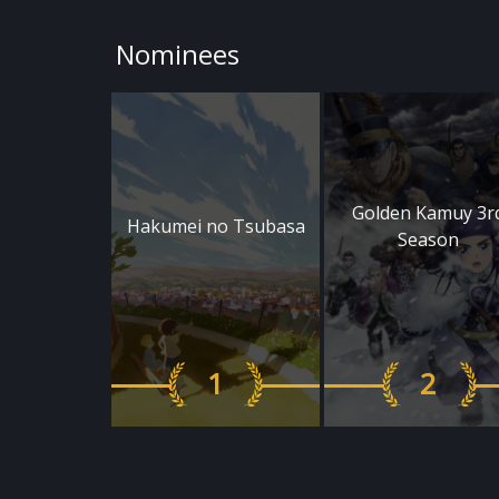
Nominees
Golden Kamuy 3r
Hakumei no Tsubasa
Season
1
2