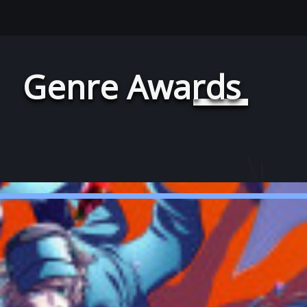
Genre Awards